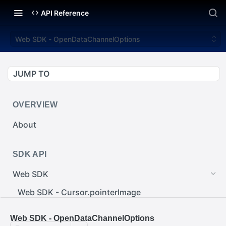
API Reference
Web SDK - OpenDataChannelOptions
JUMP TO
OVERVIEW
About
SDK API
Web SDK
Web SDK - Cursor.pointerImage
Web SDK - EventEmitter.removeEventListener()
Web SDK - OpenDataChannelOptions