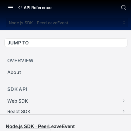
API Reference
Node.js SDK - PeerLeaveEvent
JUMP TO
OVERVIEW
About
SDK API
Web SDK
Web SDK - Cursor.pointerImage
React SDK
Web SDK - EventEmitter.removeEventListener()
React SDK - RainwayProps.style
.NET SDK
Node.js SDK - PeerLeaveEvent
Web SDK - Cursor.x
React SDK - Rainway
.NET SDK - InputBody.PenAbsolute.pointerId