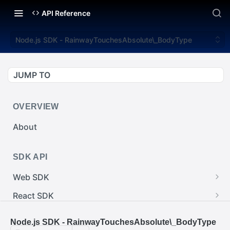
API Reference
Node.js SDK - RainwayTouchesAbsolute\_BodyType
JUMP TO
OVERVIEW
About
SDK API
Web SDK
Web SDK - Cursor.pointerImage
React SDK
Web SDK - EventEmitter.removeEventListener()
React SDK - RainwayProps.style
.NET SDK
Node.js SDK - RainwayTouchesAbsolute\_BodyType
Web SDK - Cursor.x
React SDK - Rainway
.NET SDK - InputBody.PenAbsolute.pointerId