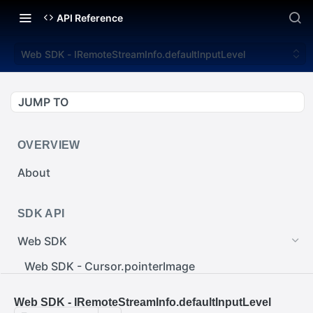
API Reference
Web SDK - IRemoteStreamInfo.defaultInputLevel
JUMP TO
OVERVIEW
About
SDK API
Web SDK
Web SDK - Cursor.pointerImage
Web SDK - EventEmitter.removeEventListener()
Web SDK - IRemoteStreamInfo.defaultInputLevel