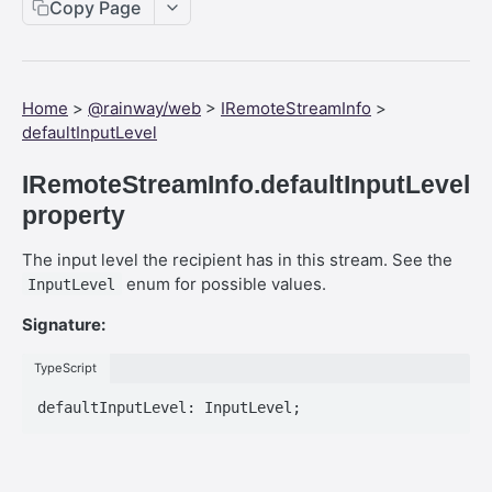
Web SDK - Cursor.x
Copy Page
Web SDK - CreateStreamOptions
Web SDK - IVideoCodec
Home
>
@rainway/web
>
IRemoteStreamInfo
>
Web SDK - DataChannel
defaultInputLevel
Web SDK - MessageEventStandalone
IRemoteStreamInfo.defaultInputLevel
Web SDK - Cursor.shapeHeight
property
Web SDK - DataChannel.peer
The input level the recipient has in this stream. See the
enum for possible values.
InputLevel
Web SDK - HeldKeys.ctrl
Signature:
Web SDK - IVideoCodec.friendlyName
Web SDK - JoinStreamOptions.streamFit
TypeScript
Web SDK - CreateStreamOptions.permissions
Web SDK - PeerEvents."stream-announcement"
Web SDK - DataChannelEvents.close