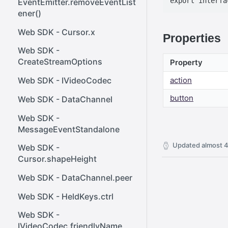
EventEmitter.removeEventList
ener()
Web SDK - Cursor.x
Properties
Web SDK -
CreateStreamOptions
Property
Web SDK - IVideoCodec
action
button
Web SDK - DataChannel
Web SDK -
MessageEventStandalone
Updated
almost 4
Web SDK -
Cursor.shapeHeight
Web SDK - DataChannel.peer
Web SDK - HeldKeys.ctrl
Web SDK -
IVideoCodec.friendlyName