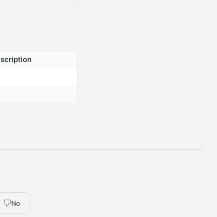
scription
No