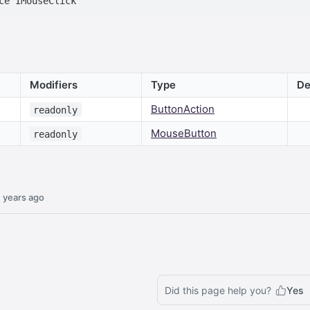
Modifiers
Type
De
ButtonAction
readonly
MouseButton
readonly
 years ago
Did this page help you?
Yes