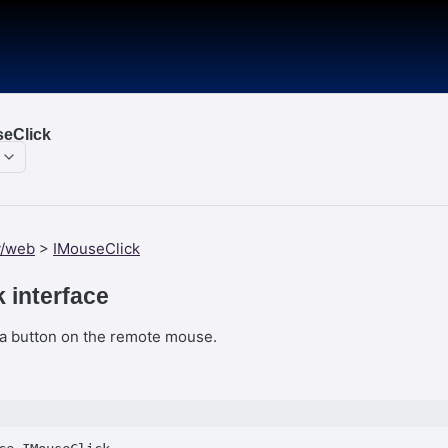
eClick
y/web
>
IMouseClick
 interface
k a button on the remote mouse.