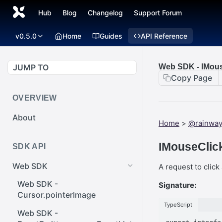
Hub
Blog
Changelog
Support Forum
v0.5.0
Home
Guides
API Reference
JUMP TO
Web SDK - IMous
Copy Page
OVERVIEW
About
Home
>
@rainwa
IMouseClick
SDK API
Web SDK
A request to clic
Web SDK -
Signature:
Cursor.pointerImage
TypeScript
Web SDK -