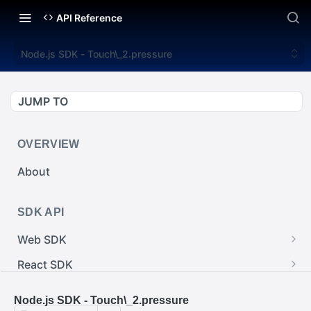
API Reference
Node.js SDK - Touch\_2.pressure
JUMP TO
OVERVIEW
About
SDK API
Web SDK
Web SDK - Cursor.pointerImage
React SDK
Web SDK - EventEmitter.removeEventListener()
React SDK - RainwayProps.style
.NET SDK
Node.js SDK - Touch\_2.pressure
Web SDK - Cursor.x
React SDK - Rainway
.NET SDK - InputBody.PenAbsolute.pointerId