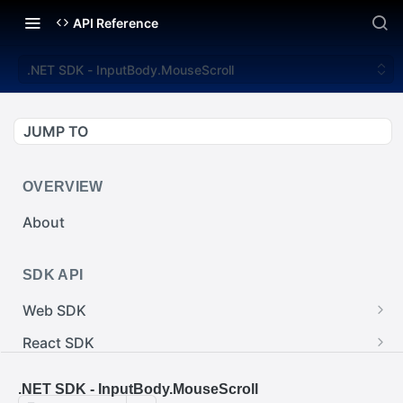
API Reference
.NET SDK - InputBody.MouseScroll
JUMP TO
OVERVIEW
About
SDK API
Web SDK
Web SDK - Cursor.pointerImage
React SDK
Web SDK - EventEmitter.removeEventListener()
React SDK - RainwayProps.style
.NET SDK
.NET SDK - InputBody.MouseScroll
Web SDK - Cursor.x
React SDK - Rainway