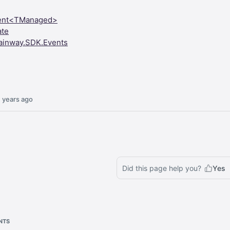
ent<TManaged>
ate
ainway.SDK.Events
 years ago
Did this page help you?
Yes
NTS