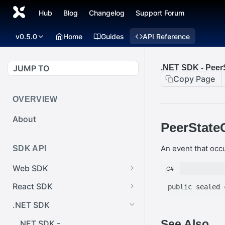
Hub
Blog
Changelog
Support Forum
v0.5.0
Home
Guides
API Reference
JUMP TO
.NET SDK - Pee
Copy Page
OVERVIEW
About
PeerState
An event that oc
SDK API
Web SDK
C#
Web SDK -
React SDK
Cursor.pointerImage
React SDK -
.NET SDK
Web SDK -
RainwayProps.style
See Also
EventEmitter.removeEventList
.NET SDK -