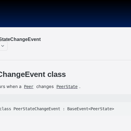
rStateChangeEvent
ChangeEvent class
curs when a
changes
.
Peer
PeerState