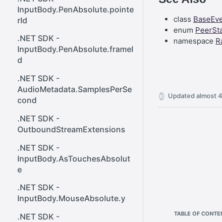
React SDK - Rainway
ener()
InputBody.PenAbsolute.pointe
class
BaseEv
rId
React SDK - RainwayProps
Web SDK - Cursor.x
enum
PeerSt
.NET SDK -
namespace
R
React SDK -
Web SDK -
InputBody.PenAbsolute.frameI
RainwayProps.stream
CreateStreamOptions
d
Web SDK - IVideoCodec
.NET SDK -
AudioMetadata.SamplesPerSe
Web SDK - DataChannel
Updated
almost 4
cond
Web SDK -
.NET SDK -
MessageEventStandalone
OutboundStreamExtensions
Web SDK -
.NET SDK -
Cursor.shapeHeight
InputBody.AsTouchesAbsolut
Web SDK - DataChannel.peer
e
Web SDK - HeldKeys.ctrl
.NET SDK -
InputBody.MouseAbsolute.y
Web SDK -
TABLE OF CONTE
IVideoCodec.friendlyName
.NET SDK -