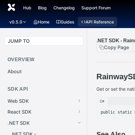
Hub
Blog
Changelog
Support Forum
v0.5.0
Home
Guides
API Reference
JUMP TO
.NET SDK - Rai
Copy Page
OVERVIEW
About
RainwaySD
Get or set the nati
SDK API
Web SDK
C#
Web SDK -
React SDK
Cursor.pointerImage
React SDK -
.NET SDK
Web SDK -
RainwayProps.style
See Also
EventEmitter.removeEventList
.NET SDK -