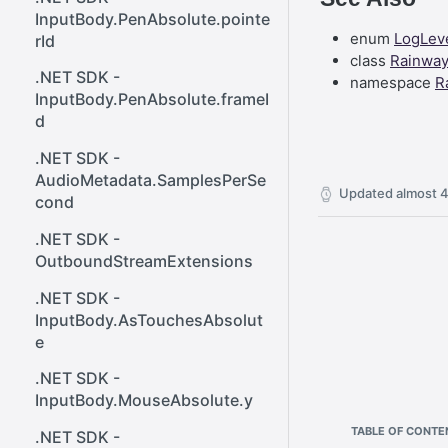
React SDK - Rainway
ener()
InputBody.PenAbsolute.pointe
enum
LogLev
rId
React SDK - RainwayProps
Web SDK - Cursor.x
class
Rainwa
.NET SDK -
namespace
R
React SDK -
Web SDK -
InputBody.PenAbsolute.frameI
RainwayProps.stream
CreateStreamOptions
d
Web SDK - IVideoCodec
.NET SDK -
AudioMetadata.SamplesPerSe
Web SDK - DataChannel
Updated
almost 4
cond
Web SDK -
.NET SDK -
MessageEventStandalone
OutboundStreamExtensions
Web SDK -
.NET SDK -
Cursor.shapeHeight
InputBody.AsTouchesAbsolut
Web SDK - DataChannel.peer
e
Web SDK - HeldKeys.ctrl
.NET SDK -
InputBody.MouseAbsolute.y
Web SDK -
TABLE OF CONTE
IVideoCodec.friendlyName
.NET SDK -