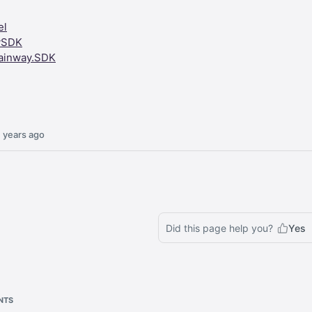
el
ySDK
ainway.SDK
 years ago
Did this page help you?
Yes
NTS