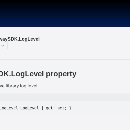
nwaySDK.LogLevel
K.LogLevel property
ve library log level.