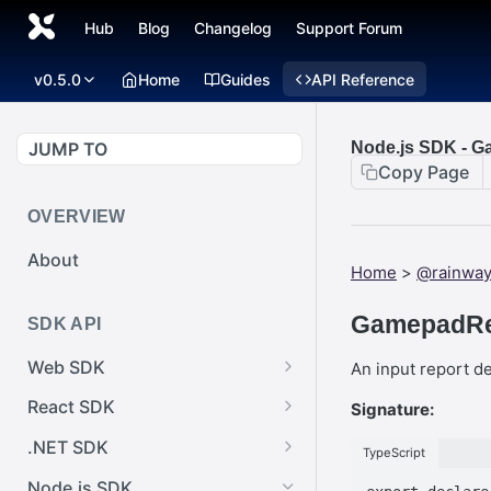
Hub
Blog
Changelog
Support Forum
v0.5.0
Home
Guides
API Reference
JUMP TO
Node.js SDK - 
Copy Page
OVERVIEW
About
Home
>
@rainway
GamepadRe
SDK API
Web SDK
An input report d
Web SDK -
React SDK
Signature:
Cursor.pointerImage
React SDK -
.NET SDK
TypeScript
Web SDK -
RainwayProps.style
.NET SDK -
EventEmitter.removeEventList
Node.js SDK