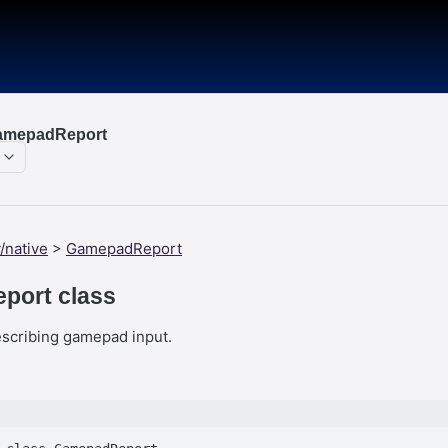
GamepadReport
/native
>
GamepadReport
port class
escribing gamepad input.