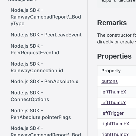
React SDK - Rainway
InputBody.PenAbsolute.pointe
ener()
rId
Node.js SDK -
React SDK - RainwayProps
Web SDK - Cursor.x
RainwayGamepadReport\_Bod
.NET SDK -
Remarks
yType
React SDK -
Web SDK -
InputBody.PenAbsolute.frameI
RainwayProps.stream
CreateStreamOptions
d
Node.js SDK - PeerLeaveEvent
The constructor fo
directly or create
Web SDK - IVideoCodec
.NET SDK -
Node.js SDK -
AudioMetadata.SamplesPerSe
PeerRequestEvent.id
Properties
Web SDK - DataChannel
cond
Node.js SDK -
Web SDK -
.NET SDK -
RainwayConnection.id
Property
MessageEventStandalone
OutboundStreamExtensions
buttons
Node.js SDK - PenAbsolute.x
Web SDK -
.NET SDK -
leftThumbX
Cursor.shapeHeight
Node.js SDK -
InputBody.AsTouchesAbsolut
ConnectOptions
e
leftThumbY
Web SDK - DataChannel.peer
Node.js SDK -
.NET SDK -
leftTrigger
Web SDK - HeldKeys.ctrl
PenAbsolute.pointerFlags
InputBody.MouseAbsolute.y
rightThumbX
Web SDK -
Node.js SDK -
.NET SDK -
IVideoCodec.friendlyName
rightThumbY
RainwayGamepadReport\_Bod