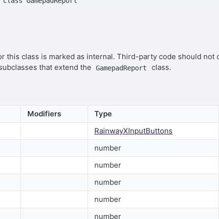
r this class is marked as internal. Third-party code should not 
 subclasses that extend the
class.
GamepadReport
Modifiers
Type
RainwayXInputButtons
number
number
number
number
number