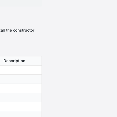
call the constructor
Description