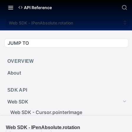
API Reference
Web SDK - IPenAbsolute.rotation
JUMP TO
OVERVIEW
About
SDK API
Web SDK
Web SDK - Cursor.pointerImage
Web SDK - EventEmitter.removeEventListener()
Web SDK - IPenAbsolute.rotation