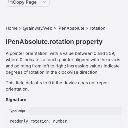
Web SDK - Cursor.x
Copy Page
Web SDK - CreateStreamOptions
Web SDK - IVideoCodec
Home
>
@rainway/web
>
IPenAbsolute
>
rotation
Web SDK - DataChannel
IPenAbsolute.rotation property
Web SDK - MessageEventStandalone
A pointer orientation, with a value between 0 and 359,
Web SDK - Cursor.shapeHeight
where 0 indicates a touch pointer aligned with the x-axis
Web SDK - DataChannel.peer
and pointing from left to right; increasing values indicate
degrees of rotation in the clockwise direction.
Web SDK - HeldKeys.ctrl
This field defaults to 0 if the device does not report
Web SDK - IVideoCodec.friendlyName
orientation.
Web SDK - JoinStreamOptions.streamFit
Signature:
Web SDK - CreateStreamOptions.permissions
TypeScript
Web SDK - PeerEvents."stream-announcement"
Web SDK - DataChannelEvents.close