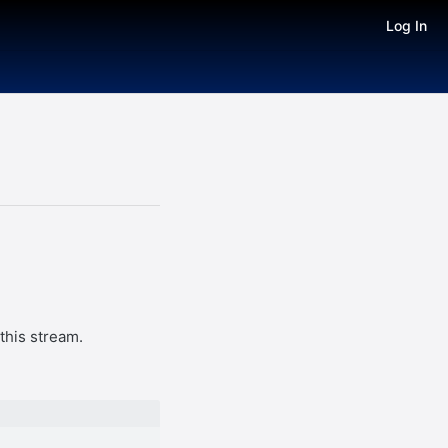
Log In
this stream.