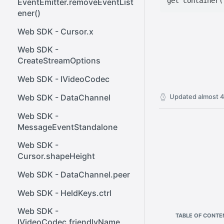
EventEmitter.removeEventList
ener()
Web SDK - Cursor.x
Web SDK -
CreateStreamOptions
Web SDK - IVideoCodec
Web SDK - DataChannel
Updated
almost 4
Web SDK -
MessageEventStandalone
Web SDK -
Cursor.shapeHeight
Web SDK - DataChannel.peer
Web SDK - HeldKeys.ctrl
Web SDK -
TABLE OF CONTE
IVideoCodec.friendlyName