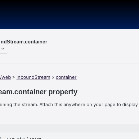
ndStream.container
y/web
>
InboundStream
>
container
eam.container property
ning the stream. Attach this anywhere on your page to display 