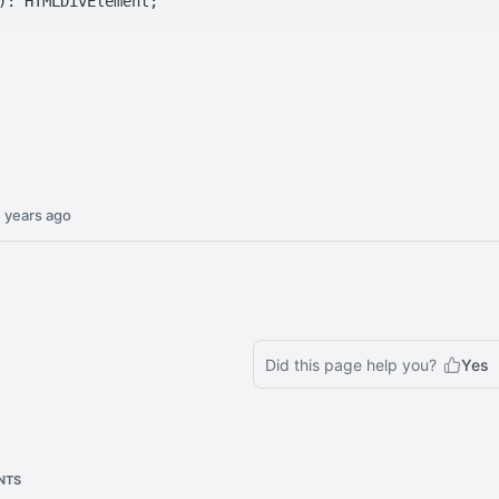
 years ago
Did this page help you?
Yes
NTS