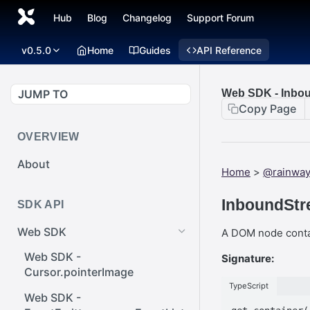
Hub
Blog
Changelog
Support Forum
v0.5.0
Home
Guides
API Reference
JUMP TO
Web SDK - Inbou
Copy Page
OVERVIEW
About
Home
>
@rainwa
InboundStr
SDK API
Web SDK
A DOM node contai
Web SDK -
Signature:
Cursor.pointerImage
TypeScript
Web SDK -