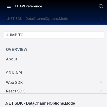
API Reference
.NET SDK - DataChannelOptions.Mode
JUMP TO
OVERVIEW
About
SDK API
Web SDK
Web SDK - Cursor.pointerImage
React SDK
Web SDK - EventEmitter.removeEventListener()
React SDK - RainwayProps.style
.NET SDK
.NET SDK - DataChannelOptions.Mode
Web SDK - Cursor.x
React SDK - Rainway