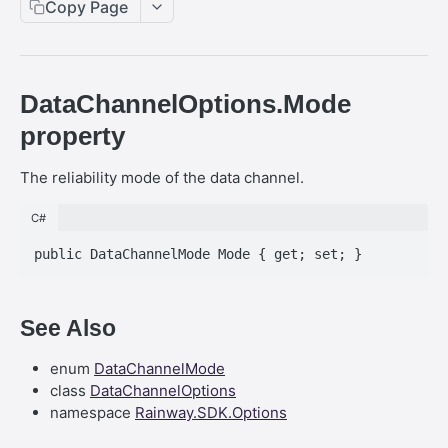
.NET SDK - InputBody.PenAbsolute.pointerId
Copy Page
Web SDK - CreateStreamOptions
React SDK - RainwayProps
.NET SDK - InputBody.PenAbsolute.frameId
Web SDK - IVideoCodec
React SDK - RainwayProps.stream
.NET SDK - AudioMetadata.SamplesPerSecond
DataChannelOptions.Mode
Web SDK - DataChannel
.NET SDK - OutboundStreamExtensions
property
Web SDK - MessageEventStandalone
.NET SDK - InputBody.AsTouchesAbsolute
The reliability mode of the data channel.
Web SDK - Cursor.shapeHeight
.NET SDK - InputBody.MouseAbsolute.y
Web SDK - DataChannel.peer
C#
.NET SDK - MessageEvent.AsString
Web SDK - HeldKeys.ctrl
.NET SDK - InputBody.PenAbsolute.penFlags
Web SDK - IVideoCodec.friendlyName
.NET SDK - InputBody.KeyboardInput
See Also
Web SDK - JoinStreamOptions.streamFit
.NET SDK - InputTag
Web SDK - CreateStreamOptions.permissions
enum
DataChannelMode
.NET SDK -
class
DataChannelOptions
InputBody.TouchesAbsolute.PointerInfo.x
Web SDK - PeerEvents."stream-announcement"
namespace
Rainway.SDK.Options
.NET SDK - BaseEvent&lt;TManaged&gt;
Web SDK - DataChannelEvents.close