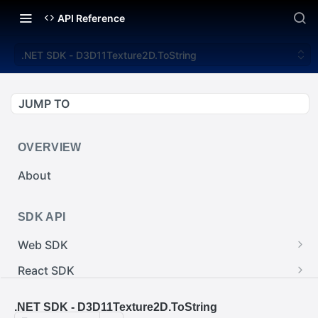
API Reference
.NET SDK - D3D11Texture2D.ToString
JUMP TO
OVERVIEW
About
SDK API
Web SDK
Web SDK - Cursor.pointerImage
React SDK
Web SDK - EventEmitter.removeEventListener()
React SDK - RainwayProps.style
.NET SDK
.NET SDK - D3D11Texture2D.ToString
Web SDK - Cursor.x
React SDK - Rainway