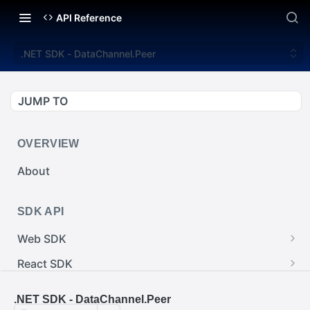
API Reference
.NET SDK - DataChannel.Peer
JUMP TO
OVERVIEW
About
SDK API
Web SDK
Web SDK - Cursor.pointerImage
React SDK
Web SDK - EventEmitter.removeEventListener()
React SDK - RainwayProps.style
.NET SDK
.NET SDK - DataChannel.Peer
Web SDK - Cursor.x
React SDK - Rainway