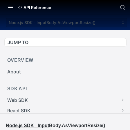
API Reference
Node.js SDK - InputBody.AsViewportResize()
JUMP TO
OVERVIEW
About
SDK API
Web SDK
Web SDK - Cursor.pointerImage
React SDK
Web SDK - EventEmitter.removeEventListener()
React SDK - RainwayProps.style
.NET SDK
Node.js SDK - InputBody.AsViewportResize()
Web SDK - Cursor.x
React SDK - Rainway
.NET SDK - InputBody.PenAbsolute.pointerId