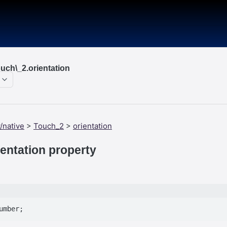
uch\_2.orientation
/native
>
Touch_2
>
orientation
entation property