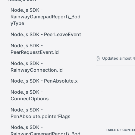
React SDK - Rainway
InputBody.PenAbsolute.pointe
ener()
rId
Node.js SDK -
React SDK - RainwayProps
Web SDK - Cursor.x
RainwayGamepadReport\_Bod
.NET SDK -
yType
React SDK -
Web SDK -
InputBody.PenAbsolute.frameI
RainwayProps.stream
CreateStreamOptions
d
Node.js SDK - PeerLeaveEvent
Web SDK - IVideoCodec
.NET SDK -
Node.js SDK -
AudioMetadata.SamplesPerSe
PeerRequestEvent.id
Web SDK - DataChannel
cond
Updated
almost 4
Node.js SDK -
Web SDK -
.NET SDK -
RainwayConnection.id
MessageEventStandalone
OutboundStreamExtensions
Node.js SDK - PenAbsolute.x
Web SDK -
.NET SDK -
Cursor.shapeHeight
Node.js SDK -
InputBody.AsTouchesAbsolut
ConnectOptions
e
Web SDK - DataChannel.peer
Node.js SDK -
.NET SDK -
Web SDK - HeldKeys.ctrl
PenAbsolute.pointerFlags
InputBody.MouseAbsolute.y
Web SDK -
Node.js SDK -
.NET SDK -
TABLE OF CONTE
IVideoCodec.friendlyName
RainwayGamepadReport\_Bod