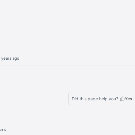
 years ago
Did this page help you?
Yes
NTS