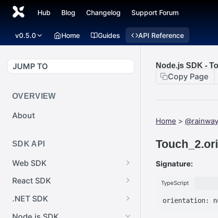
Hub
Blog
Changelog
Support Forum
v0.5.0
Home
Guides
API Reference
JUMP TO
Node.js SDK - To
Copy Page
OVERVIEW
About
Home
>
@rainway
Touch_2.ori
SDK API
Web SDK
Signature:
Web SDK -
React SDK
TypeScript
Cursor.pointerImage
React SDK -
.NET SDK
Web SDK -
RainwayProps.style
.NET SDK -
EventEmitter.removeEventList
Node.js SDK