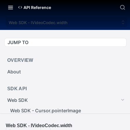
API Reference
Web SDK - IVideoCodec.width
JUMP TO
OVERVIEW
About
SDK API
Web SDK
Web SDK - Cursor.pointerImage
Web SDK - EventEmitter.removeEventListener()
Web SDK - IVideoCodec.width