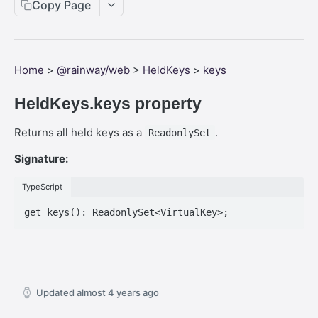
Web SDK - Cursor.x
Copy Page
Web SDK - CreateStreamOptions
Web SDK - IVideoCodec
Home
>
@rainway/web
>
HeldKeys
>
keys
Web SDK - DataChannel
HeldKeys.keys property
Web SDK - MessageEventStandalone
Returns all held keys as a
.
ReadonlySet
Web SDK - Cursor.shapeHeight
Signature:
Web SDK - DataChannel.peer
Web SDK - HeldKeys.ctrl
TypeScript
Web SDK - IVideoCodec.friendlyName
Web SDK - JoinStreamOptions.streamFit
Web SDK - CreateStreamOptions.permissions
Web SDK - PeerEvents."stream-announcement"
Updated
almost 4 years ago
Web SDK - DataChannelEvents.close