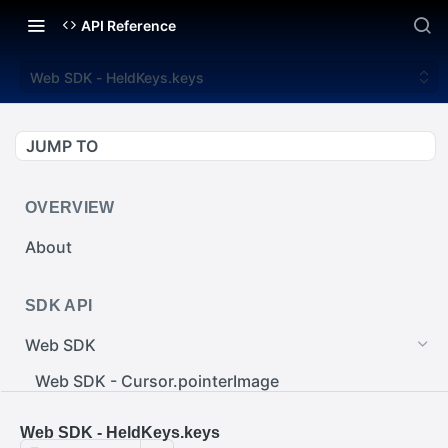
API Reference
Web SDK - HeldKeys.keys
JUMP TO
OVERVIEW
About
SDK API
Web SDK
Web SDK - Cursor.pointerImage
Web SDK - EventEmitter.removeEventListener()
Web SDK - HeldKeys.keys