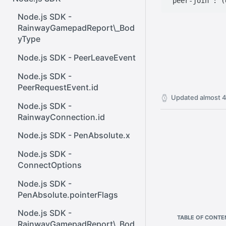
React SDK - Rainway
InputBody.PenAbsolute.pointe
ener()
rId
Node.js SDK -
React SDK - RainwayProps
Web SDK - Cursor.x
RainwayGamepadReport\_Bod
.NET SDK -
yType
React SDK -
Web SDK -
InputBody.PenAbsolute.frameI
RainwayProps.stream
CreateStreamOptions
d
Node.js SDK - PeerLeaveEvent
Web SDK - IVideoCodec
.NET SDK -
Node.js SDK -
AudioMetadata.SamplesPerSe
PeerRequestEvent.id
Web SDK - DataChannel
cond
Updated
almost 4
Node.js SDK -
Web SDK -
.NET SDK -
RainwayConnection.id
MessageEventStandalone
OutboundStreamExtensions
Node.js SDK - PenAbsolute.x
Web SDK -
.NET SDK -
Cursor.shapeHeight
Node.js SDK -
InputBody.AsTouchesAbsolut
ConnectOptions
e
Web SDK - DataChannel.peer
Node.js SDK -
.NET SDK -
Web SDK - HeldKeys.ctrl
PenAbsolute.pointerFlags
InputBody.MouseAbsolute.y
Web SDK -
Node.js SDK -
.NET SDK -
TABLE OF CONTE
IVideoCodec.friendlyName
RainwayGamepadReport\_Bod