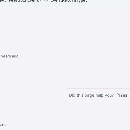
 years ago
Did this page help you?
Yes
NTS