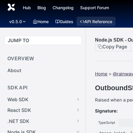
Hub
Blog
Changelog
Support Forum
v0.5.0
Home
Guides
API Reference
JUMP TO
Node.js SDK - O
Copy Page
OVERVIEW
About
Home
>
@rainway
OutboundSt
SDK API
Web SDK
Raised when a pee
Web SDK -
React SDK
Signature:
Cursor.pointerImage
React SDK -
.NET SDK
TypeScript
Web SDK -
RainwayProps.style
.NET SDK -
EventEmitter.removeEventList
Node.js SDK