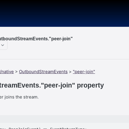
utboundStreamEvents."peer-join"
/native
>
OutboundStreamEvents
>
"peer-join"
reamEvents."peer-join" property
r joins the stream.