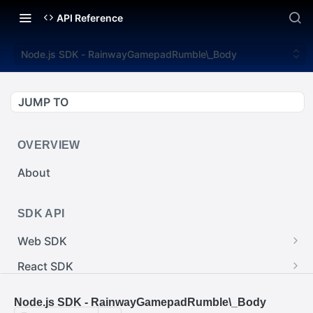
API Reference
Node.js SDK - RainwayGamepadRumble\_Body
JUMP TO
OVERVIEW
About
SDK API
Web SDK
Web SDK - Cursor.pointerImage
React SDK
Web SDK - EventEmitter.removeEventListener()
React SDK - RainwayProps.style
.NET SDK
Node.js SDK - RainwayGamepadRumble\_Body
Web SDK - Cursor.x
React SDK - Rainway
.NET SDK - InputBody.PenAbsolute.pointerId