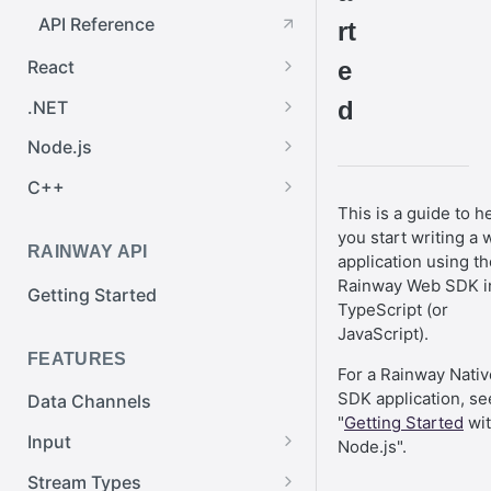
API Reference
rt
React
e
Getting Started
d
.NET
API Reference
Getting Started
Node.js
Rainway Network
Getting Started
C++
This is a guide to h
Exchanging Messages
Rainway Network
Getting Started
you start writing a
RAINWAY API
Streaming
Exchanging Messages
Rainway Network
application using th
Rainway Web SDK i
Getting Started
API Reference
Streaming
Exchanging Messages
TypeScript (or
JavaScript).
API Reference
Streaming
FEATURES
For a Rainway Nativ
API Reference
SDK application, se
Data Channels
"
Getting Started
wi
Input
Node.js".
Input Filtering
Stream Types