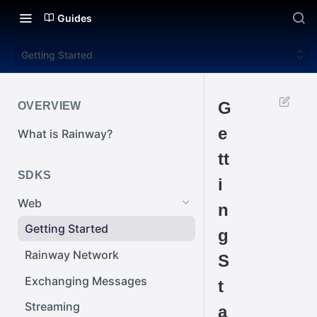
Guides
Getting Started
G
OVERVIEW
e
What is Rainway?
tt
SDKS
i
Web
n
Getting Started
g
Rainway Network
S
Exchanging Messages
t
Streaming
a